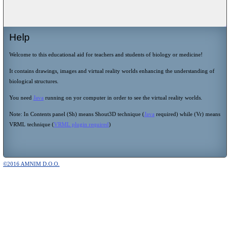
Help
Welcome to this educational aid for teachers and students of biology or medicine!
It contains drawings, images and virtual reality worlds enhancing the understanding of
biological structures.
You need
Java
running on yor computer in order to see the virtual reality worlds.
Note: In Contents panel (Sh) means Shout3D technique (
Java
required) while (Vr) means
VRML technique (
VRML plugin required
)
©2016 AMNIM D.O.O.