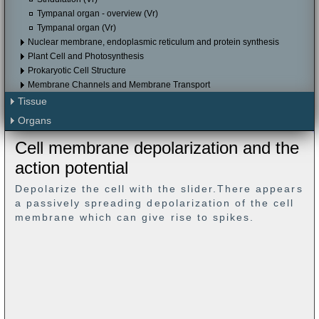
Tympanal organ - overview (Vr)
Tympanal organ (Vr)
Nuclear membrane, endoplasmic reticulum and protein synthesis
Plant Cell and Photosynthesis
Prokaryotic Cell Structure
Membrane Channels and Membrane Transport
Tissue
Organs
Cell membrane depolarization and the
action potential
Depolarize the cell with the slider.There appears
a passively spreading depolarization of the cell
membrane which can give rise to spikes.