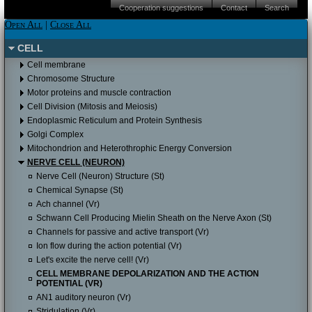
iPAD (Apple IOS)
Android
Please click here to proceed to the Apple
Cooperation suggestions
Contact
Search
Itunes store.
iPAD (Apple IOS)
Android
Please click here to proceed to the Apple
Open All
|
Close All
Itunes store.
Please click here to proceed to the Apple
CELL
Itunes store to download it for free.
Cell membrane
Chromosome Structure
Motor proteins and muscle contraction
Cell Division (Mitosis and Meiosis)
Endoplasmic Reticulum and Protein Synthesis
Golgi Complex
Mitochondrion and Heterothrophic Energy Conversion
NERVE CELL (NEURON)
Nerve Cell (Neuron) Structure (St)
Chemical Synapse (St)
Ach channel (Vr)
Schwann Cell Producing Mielin Sheath on the Nerve Axon (St)
Channels for passive and active transport (Vr)
Ion flow during the action potential (Vr)
Let's excite the nerve cell! (Vr)
CELL MEMBRANE DEPOLARIZATION AND THE ACTION
POTENTIAL (VR)
AN1 auditory neuron (Vr)
Stridulation (Vr)