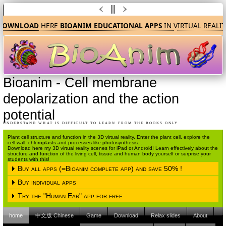
OWNLOAD
HERE
BIOANIM EDUCATIONAL APPS
IN
V
IRTUAL REALIT
Bioanim
-
Cell membrane
depolarization and the action
potential
UNDERSTAND WHAT IS DIFFICULT TO LEARN FROM THE BOOKS ONLY
Plant cell structure and function in the 3D virtual reality. Enter the plant cell, explore the
cell wall, chloroplasts and processes like photosynthesis...
Download here my 3D virtual reality scenes for iPad or Android! Learn effectively about the
structure and function of the living cell, tissue and human body yourself or surprise your
students with this!
Buy all apps (=Bioanim complete app) and save 50% !
Buy individual apps
Please choose the operating system
Try the "Human Ear" app for free
Please choose the operating system
iPAD (Apple IOS)
Android
home
中文版 Chinese
Game
Download
Relax slides
About
Please choose the operating system