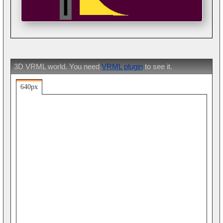
3D VRML world. You need
VRML plugin
to see it.
640px