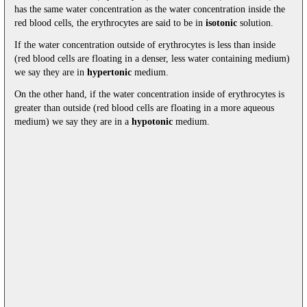
has the same water concentration as the water concentration inside the
red blood cells, the erythrocytes are said to be in
isotonic
solution.
If the water concentration outside of erythrocytes is less than inside
(red blood cells are floating in a denser, less water containing medium)
we say they are in
hypertonic
medium.
On the other hand, if the water concentration inside of erythrocytes is
greater than outside (red blood cells are floating in a more aqueous
medium) we say they are in a
hypotonic
medium.