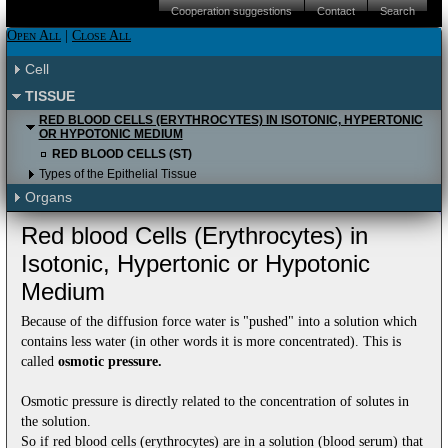
iPAD (Apple IOS)
Android
Please click here to proceed to the Apple
Cooperation suggestions
Contact
Search
Itunes store.
iPAD (Apple IOS)
Android
Please click here to proceed to the Apple
Open All
|
Close All
Itunes store.
Please click here to proceed to the Apple
Cell
Itunes store to download it for free.
TISSUE
RED BLOOD CELLS (ERYTHROCYTES) IN ISOTONIC, HYPERTONIC
OR HYPOTONIC MEDIUM
RED BLOOD CELLS (ST)
Types of the Epithelial Tissue
Organs
Red blood Cells (Erythrocytes) in
Isotonic, Hypertonic or Hypotonic
Medium
Because of the diffusion force water is "pushed" into a solution which
contains less water (in other words it is more concentrated). This is
called
osmotic pressure.
Osmotic pressure is directly related to the concentration of solutes in
the solution.
So if red blood cells (erythrocytes) are in a solution (blood serum) that