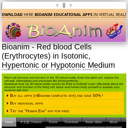
DOWNLOAD
HERE
BIOANIM EDUCATIONAL APPS
IN
V
IRTUAL REALI
Bioanim
-
Red blood Cells
(Erythrocytes) in Isotonic,
Hypertonic or Hypotonic Medium
UNDERSTAND WHAT IS DIFFICULT TO LEARN FROM THE BOOKS ONLY
Plant cell structure and function in the 3D virtual reality. Enter the plant cell, explore the
cell wall, chloroplasts and processes like photosynthesis...
Download here my 3D virtual reality scenes for iPad or Android! Learn effectively about the
structure and function of the living cell, tissue and human body yourself or surprise your
students with this!
Buy all apps (=Bioanim complete app) and save 50% !
Buy individual apps
Please choose the operating system
Try the "Human Ear" app for free
Please choose the operating system
iPAD (Apple IOS)
Android
home
中文版 Chinese
Game
Download
Relax slides
About
Please choose the operating system