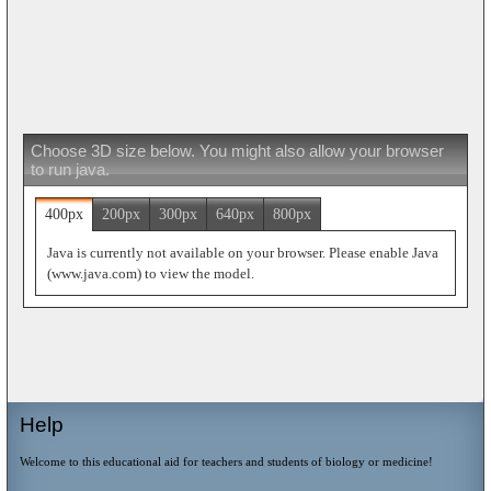
Choose 3D size below. You might also allow your browser
to run java.
400px
200px
300px
640px
800px
Java is currently not available on your browser. Please enable Java
(www.java.com) to view the model.
Help
Welcome to this educational aid for teachers and students of biology or medicine!