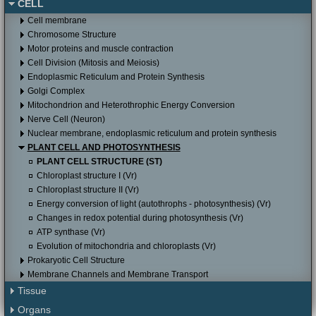
CELL
Itunes store to download it for free.
Cell membrane
Chromosome Structure
Motor proteins and muscle contraction
Cell Division (Mitosis and Meiosis)
Endoplasmic Reticulum and Protein Synthesis
Golgi Complex
Mitochondrion and Heterothrophic Energy Conversion
Nerve Cell (Neuron)
Nuclear membrane, endoplasmic reticulum and protein synthesis
PLANT CELL AND PHOTOSYNTHESIS
PLANT CELL STRUCTURE (ST)
Chloroplast structure I (Vr)
Chloroplast structure II (Vr)
Energy conversion of light (autothrophs - photosynthesis) (Vr)
Changes in redox potential during photosynthesis (Vr)
ATP synthase (Vr)
Evolution of mitochondria and chloroplasts (Vr)
Prokaryotic Cell Structure
Membrane Channels and Membrane Transport
Tissue
Organs