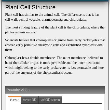
Plant Cell Structure
Plant cell has similar to the animal cell. The difference is that it has
cell wall, central vacuole, plasmodesmata and chloroplasts.
The most striking feature of the plant cell is the chloroplasts, where the
photosynthesis occurs.
Scientists believe that chloroplasts originate from early prokaryotes that
entered early primitive eucaryotic cells and established symbiosis with
them.
Chloroplast has a double membrane. The outer membrane, believed to
be of the cellular origin, is more permeable and the inner membrane
which might belong to the early prokaryote, is less permeable and here
part of the enzymes of the photosynthesis occur.
Youtube video
classic
stereo 3D
web3D screen