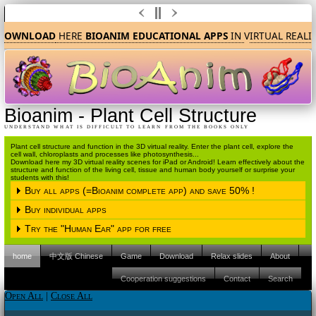
DOWNLOAD
HERE
BIOANIM EDUCATIONAL APPS
IN
V
IRTUAL REALI
Bioanim
-
Plant Cell Structure
UNDERSTAND WHAT IS DIFFICULT TO LEARN FROM THE BOOKS ONLY
Plant cell structure and function in the 3D virtual reality. Enter the plant cell, explore the
cell wall, chloroplasts and processes like photosynthesis...
Download here my 3D virtual reality scenes for iPad or Android! Learn effectively about the
structure and function of the living cell, tissue and human body yourself or surprise your
students with this!
Buy all apps (=Bioanim complete app) and save 50% !
Buy individual apps
Please choose the operating system
Try the "Human Ear" app for free
Please choose the operating system
iPAD (Apple IOS)
Android
home
中文版 Chinese
Game
Download
Relax slides
About
Please choose the operating system
iPAD (Apple IOS)
Android
Please click here to proceed to the Apple
Cooperation suggestions
Contact
Search
Itunes store.
iPAD (Apple IOS)
Android
Please click here to proceed to the Apple
Open All
|
Close All
Itunes store.
Please click here to proceed to the Apple