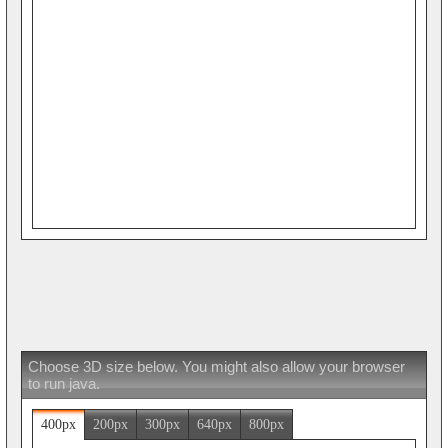
Choose 3D size below. You might also allow your browser
to run java.
400px
200px
300px
640px
800px