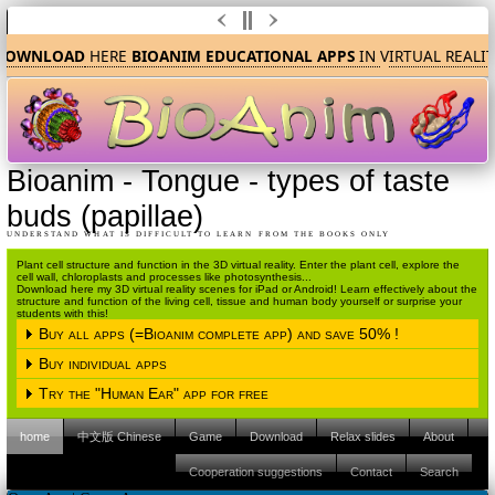
OWNLOAD
HERE
BIOANIM EDUCATIONAL APPS
IN
V
IRTUAL REALIT
Bioanim
-
Tongue - types of taste
buds (papillae)
UNDERSTAND WHAT IS DIFFICULT TO LEARN FROM THE BOOKS ONLY
Plant cell structure and function in the 3D virtual reality. Enter the plant cell, explore the
cell wall, chloroplasts and processes like photosynthesis...
Download here my 3D virtual reality scenes for iPad or Android! Learn effectively about the
structure and function of the living cell, tissue and human body yourself or surprise your
students with this!
Buy all apps (=Bioanim complete app) and save 50% !
Buy individual apps
Please choose the operating system
Try the "Human Ear" app for free
Please choose the operating system
iPAD (Apple IOS)
Android
home
中文版 Chinese
Game
Download
Relax slides
About
Please choose the operating system
iPAD (Apple IOS)
Android
Please click here to proceed to the Apple
Cooperation suggestions
Contact
Search
Itunes store.
iPAD (Apple IOS)
Android