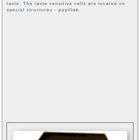
taste. The taste sensitive cells are located on
special structures - papillae.