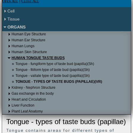
Please click here to proceed to the Apple
Open All
|
Close All
Itunes store.
Please click here to proceed to the Apple
Cell
Itunes store to download it for free.
Tissue
ORGANS
Human Eye Structure
Human Ear Structure
Human Lungs
Human Skin Structure
HUMAN TONGUE TASTE BUDS
Tongue - fungiform type of taste bud (papilla)(Sh)
Tongue - filiform type of taste bud (papilla)(Sh)
Tongue - vallate type of taste bud (papilla)(Sh)
TONGUE - TYPES OF TASTE BUDS (PAPILLAE)(VR)
Kidney - Nephron Structure
Gas exchange in the body
Heart and Circulation
Liver Function
Plant Leaf Anatomy
Tongue - types of taste buds (papillae)
Tongue contains areas for different types of