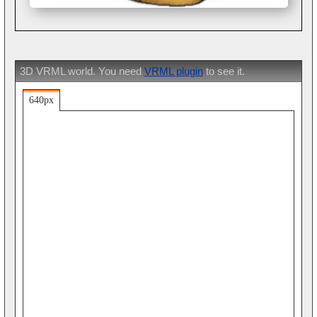
3D VRML world. You need
VRML plugin
to see it.
640px