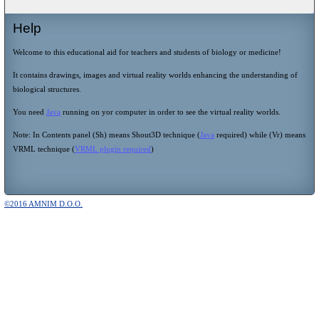
Help
Welcome to this educational aid for teachers and students of biology or medicine!
It contains drawings, images and virtual reality worlds enhancing the understanding of
biological structures.
You need
Java
running on yor computer in order to see the virtual reality worlds.
Note: In Contents panel (Sh) means Shout3D technique (
Java
required) while (Vr) means
VRML technique (
VRML plugin required
)
©2016 AMNIM D.O.O.