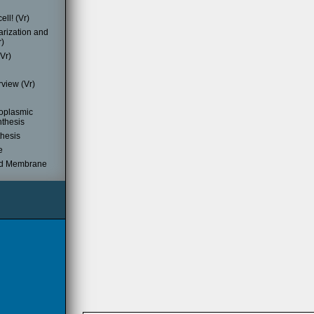
ell! (Vr)
rization and
r)
Vr)
view (Vr)
oplasmic
nthesis
thesis
e
d Membrane