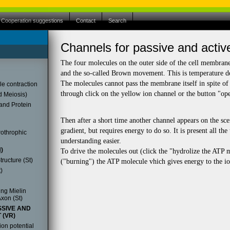
Cooperation suggestions
Contact
Search
store.
Channels for passive and activ
store.
tore to download it for free.
The four molecules on the outer side of the cell membran
and the so-called Brown movement. This is temperature de
The molecules cannot pass the membrane itself in spite of t
le contraction
through click on the yellow ion channel or the button "op
d Meiosis)
and Protein
Then after a short time another channel appears on the sce
gradient, but requires energy to do so. It is present all t
othrophic
understanding easier.
)
To drive the molecules out (click the "hydrolize the ATP
ructure (St)
("burning") the ATP molecule vhich gives energy to the io
)
ng Mielin
xon (St)
SIVE AND
 (VR)
ion potential