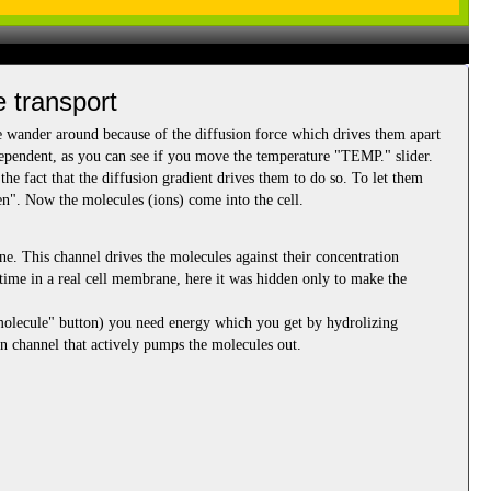
e transport
e wander around because of the diffusion force which drives them apart
pendent, as you can see if you move the temperature "TEMP." slider.
he fact that the diffusion gradient drives them to do so. To let them
en". Now the molecules (ions) come into the cell.
ne. This channel drives the molecules against their concentration
he time in a real cell membrane, here it was hidden only to make the
 molecule" button) you need energy which you get by hydrolizing
n channel that actively pumps the molecules out.