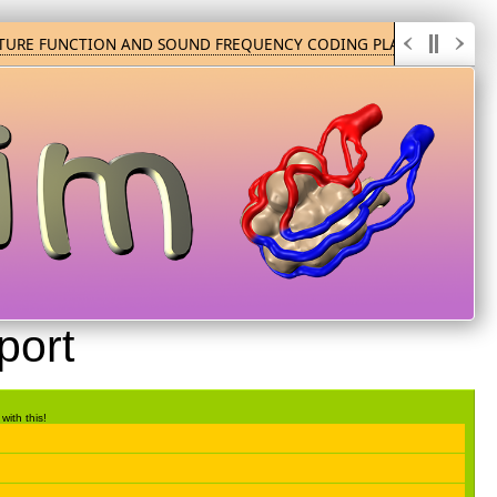
TURE FUNCTION AND SOUND FREQUENCY CODING PLAY
HUM
port
with this!