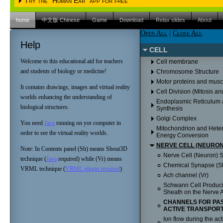
Try the "Human Ear" app for free
Please choose the operating system
iPAD (Apple IOS)
Android
home
中文版 Chinese
Game
Download
Relax slides
About
Please choose the operating system
iPAD (Apple IOS)
Android
Open All
|
Close All
Please click here to proceed to the Apple Itunes 
Help
iPAD (Apple IOS)
Android
Please click here to proceed to the Apple Itunes 
CELL
Please click here to proceed to the Apple Itunes s
Welcome to this educational aid for teachers
Cell membrane
and students of biology or medicine!
Chromosome Structure
Motor proteins and musc
It contains drawings, images and virtual reality
Cell Division (Mitosis an
worlds enhancing the understanding of
Endoplasmic Reticulum 
biological structures.
Synthesis
Golgi Complex
You need
Java
running on yor computer in
Mitochondrion and Heter
order to see the virtual reality worlds.
Energy Conversion
NERVE CELL (NEURON
Note: In Contents panel (Sh) means Shout3D
Nerve Cell (Neuron) St
technique (
Java
required) while (Vr) means
Chemical Synapse (St
VRML technique (
VRML plugin required
)
Ach channel (Vr)
Schwann Cell Produci
Sheath on the Nerve A
CHANNELS FOR PAS
ACTIVE TRANSPORT
Ion flow during the act