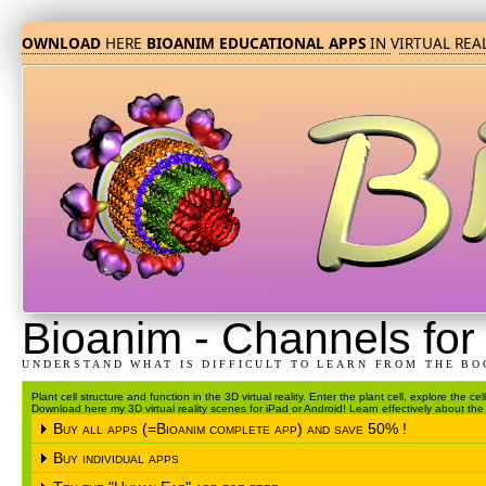
DOWNLOAD
HERE
BIOANIM EDUCATIONAL APPS
IN
V
IRTUAL REALI
Bioanim
-
Channels for 
UNDERSTAND WHAT IS DIFFICULT TO LEARN FROM THE BO
Plant cell structure and function in the 3D virtual reality. Enter the plant cell, explore the c
Download here my 3D virtual reality scenes for iPad or Android! Learn effectively about the s
Buy all apps (=Bioanim complete app) and save 50% !
Buy individual apps
Please choose the operating system