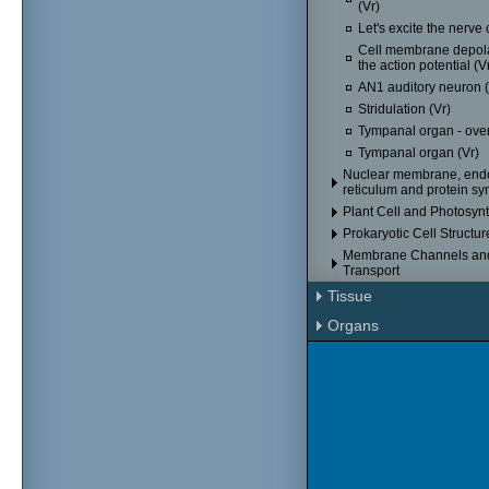
(Vr)
Let's excite the nerve c
Cell membrane depola
the action potential (V
AN1 auditory neuron (
Stridulation (Vr)
Tympanal organ - over
Tympanal organ (Vr)
Nuclear membrane, end
reticulum and protein sy
Plant Cell and Photosyn
Prokaryotic Cell Structur
Membrane Channels an
Transport
Tissue
Organs