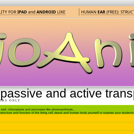
TY FOR
IPAD
and
ANDROID
LIKE
HUMAN
EAR
(FREE): STRUC
passive and active trans
OKS ONLY
ell wall, chloroplasts and processes like photosynthesis...
tructure and function of the living cell, tissue and human body yourself or surprise your students 