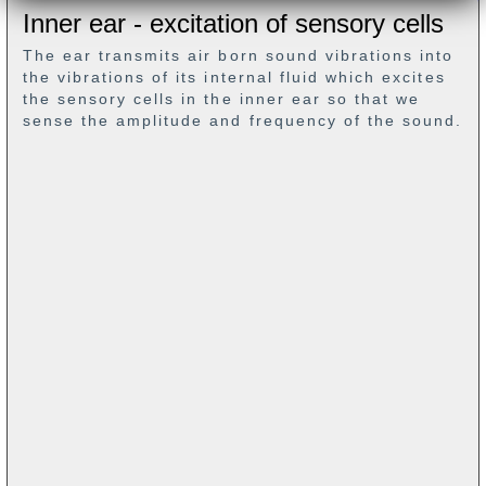
Inner ear - excitation of sensory cells
The ear transmits air born sound vibrations into
the vibrations of its internal fluid which excites
the sensory cells in the inner ear so that we
sense the amplitude and frequency of the sound.