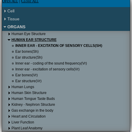
Please click here to proceed to the Apple
Open All
|
Close All
Itunes store.
Please click here to proceed to the Apple
Cell
Itunes store to download it for free.
Tissue
ORGANS
Human Eye Structure
HUMAN EAR STRUCTURE
INNER EAR - EXCITATION OF SENSORY CELLS(SH)
Ear bones(Sh)
Ear structure(Sh)
Inner ear - coding of the sound frequency(Vr)
Inner ear - excitation of sensory cells(Vr)
Ear bones(Vr)
Ear structure(Vr)
Human Lungs
Human Skin Structure
Human Tongue Taste Buds
Kidney - Nephron Structure
Gas exchange in the body
Heart and Circulation
Liver Function
Plant Leaf Anatomy