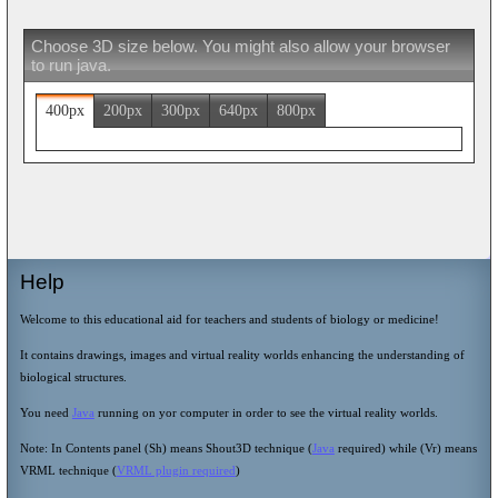
Choose 3D size below. You might also allow your browser
to run java.
400px
200px
300px
640px
800px
Help
Welcome to this educational aid for teachers and students of biology or medicine!
It contains drawings, images and virtual reality worlds enhancing the understanding of
biological structures.
You need
Java
running on yor computer in order to see the virtual reality worlds.
Note: In Contents panel (Sh) means Shout3D technique (
Java
required) while (Vr) means
VRML technique (
VRML plugin required
)