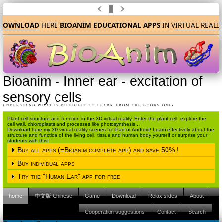
DOWNLOAD
HERE
BIOANIM EDUCATIONAL APPS
IN
V
IRTUAL REALI
Bioanim
-
Inner ear - excitation of
sensory cells
UNDERSTAND WHAT IS DIFFICULT TO LEARN FROM THE BOOKS ONLY
Plant cell structure and function in the 3D virtual reality. Enter the plant cell, explore the
cell wall, chloroplasts and processes like photosynthesis...
Download here my 3D virtual reality scenes for iPad or Android! Learn effectively about the
structure and function of the living cell, tissue and human body yourself or surprise your
students with this!
Buy all apps (=Bioanim complete app) and save 50% !
Buy individual apps
Please choose the operating system
Try the "Human Ear" app for free
Please choose the operating system
iPAD (Apple IOS)
Android
home
中文版 Chinese
Game
Download
Relax slides
About
Please choose the operating system
iPAD (Apple IOS)
Android
Please click here to proceed to the Apple
Cooperation suggestions
Contact
Search
Itunes store.
iPAD (Apple IOS)
Android